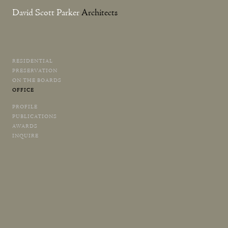
David Scott Parker
Architects
RESIDENTIAL
Skip
PRESERVATION
to
ON THE BOARDS
content
OFFICE
PROFILE
PUBLICATIONS
AWARDS
INQUIRE